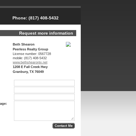
Phone:
(817) 408-5432
Request more information
Beth Shearon
Peerless Realty Group
License number:
0567728
mobile:
(817) 408-5432
www.bethshearon­tx.net
1208 E Fall Creek Hwy
Granbury, TX 76049
age: