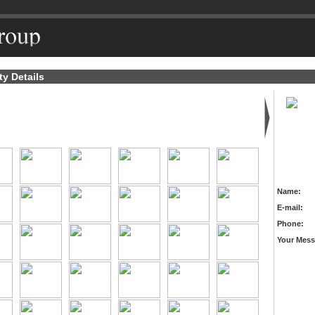
ty Details
Name:
E-mail:
Phone:
Your Mess