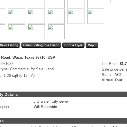
 Road, Waco, Texas 76710, USA
0961052
List Price:
$1,7
 type:
Commercial for Sale, Land
Sale price per
2
Status:
ACT
e:
1.26 sqft (0.12 m
)
Virtual Tour
ty Details
city water, City sewer
ription:
Will Subdivide
ks