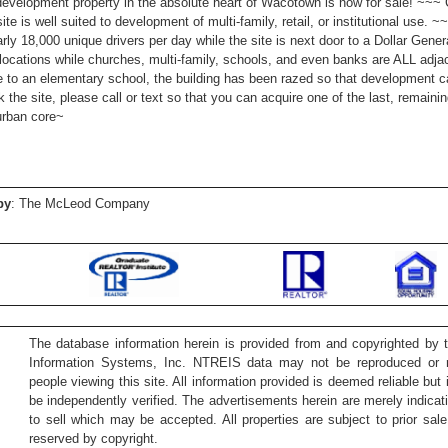
velopment property in the absolute heart of Wacotown is now for sale! ~~~ 
 site is well suited to development of multi-family, retail, or institutional use.
arly 18,000 unique drivers per day while the site is next door to a Dollar Gene
locations while churches, multi-family, schools, and even banks are ALL adja
 to an elementary school, the building has been razed so that development c
k the site, please call or text so that you can acquire one of the last, remaini
urban core~
by
: The McLeod Company
The database information herein is provided from and copyrighted by 
Information Systems, Inc. NTREIS data may not be reproduced or re
people viewing this site. All information provided is deemed reliable but
be independently verified. The advertisements herein are merely indicati
to sell which may be accepted. All properties are subject to prior sale 
reserved by copyright.