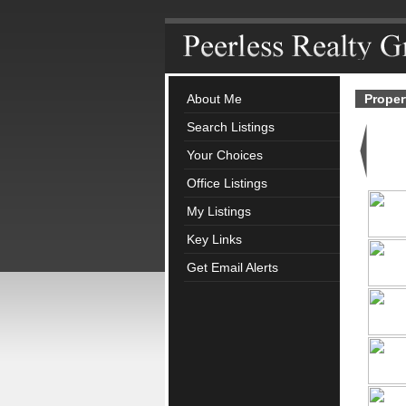
About Me
Proper
Search Listings
Your Choices
Office Listings
My Listings
Key Links
Get Email Alerts