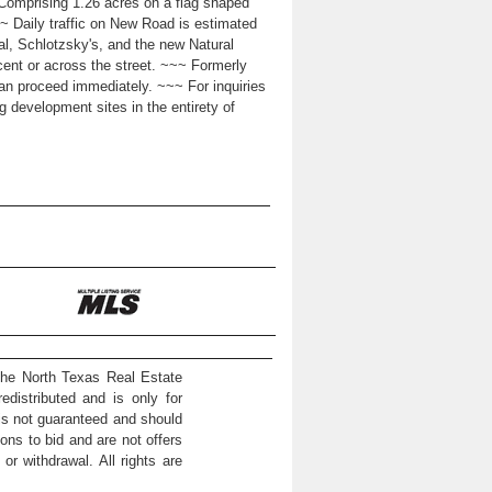
Comprising 1.26 acres on a flag shaped
 ~~~ Daily traffic on New Road is estimated
ral, Schlotzsky's, and the new Natural
cent or across the street. ~~~ Formerly
an proceed immediately. ~~~ For inquiries
ng development sites in the entirety of
the North Texas Real Estate
distributed and is only for
 is not guaranteed and should
ons to bid and are not offers
or withdrawal. All rights are