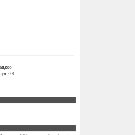
50,000
 sqm:
0 $