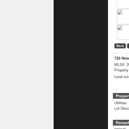
720 New
MLS#:
2
Property
Land siz
Proper
Utilities:
Lot Desc
Remar