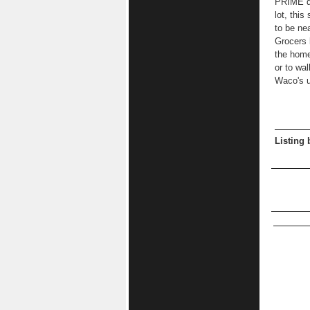
PRIME de
lot, this
to be ne
Grocers 
the home
or to wal
Waco's 
Listing 