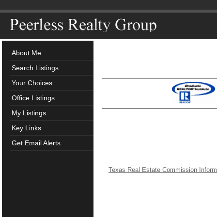
About Me
Search Listings
Your Choices
Office Listings
My Listings
Key Links
Get Email Alerts
Texas Real Estate Commission Inform