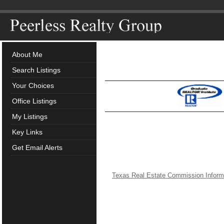
About Me
Search Listings
Your Choices
Office Listings
My Listings
Key Links
Get Email Alerts
Texas Real Estate Commission Inform