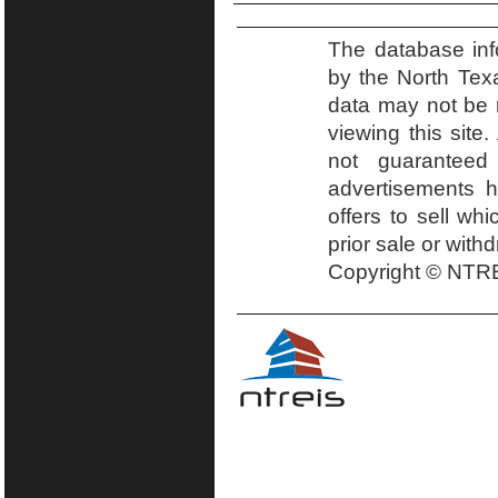
The database inf
by the North Tex
data may not be r
viewing this site.
not guaranteed
advertisements h
offers to sell wh
prior sale or with
Copyright © NTRE