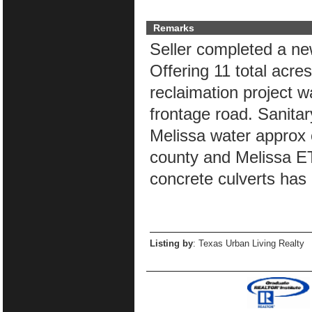
Remarks
Seller completed a ne
Offering 11 total acres
reclaimation project 
frontage road. Sanitary
Melissa water approx o
county and Melissa ET
concrete culverts has 
Listing by
: Texas Urban Living Realty