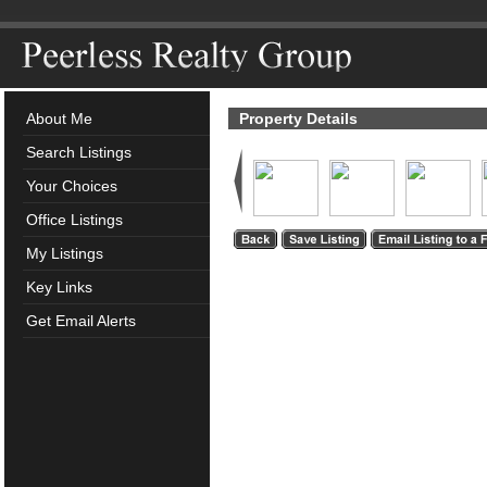
About Me
Property Details
Search Listings
Your Choices
Office Listings
My Listings
Key Links
Get Email Alerts