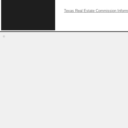
Texas Real Estate Commission Inform
©