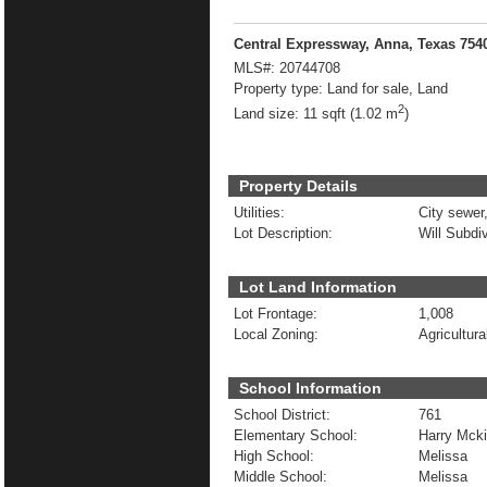
Central Expressway, Anna, Texas 754
MLS#:
20744708
Property type:
Land for sale, Land
2
Land size:
11 sqft (1.02 m
)
Property Details
Utilities:
City sewer,
Lot Description:
Will Subdi
Lot Land Information
Lot Frontage:
1,008
Local Zoning:
Agricultura
School Information
School District:
761
Elementary School:
Harry Mcki
High School:
Melissa
Middle School:
Melissa