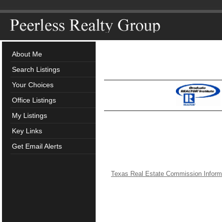
About Me
Search Listings
Your Choices
Office Listings
My Listings
Key Links
Get Email Alerts
Texas Real Estate Commission Inform