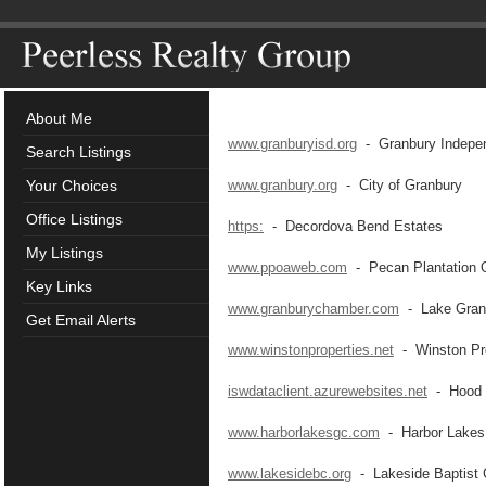
About Me
www.granburyisd.org
- Granbury Independ
Search Listings
Your Choices
www.granbury.org
- City of Granbury
Office Listings
https:
- Decordova Bend Estates
My Listings
www.ppoaweb.com
- Pecan Plantation 
Key Links
www.granburychamber.com
- Lake Gran
Get Email Alerts
www.winstonproperties.net
- Winston Pro
iswdataclient.azurewebsites.net
- Hood C
www.harborlakesgc.com
- Harbor Lakes 
www.lakesidebc.org
- Lakeside Baptist 