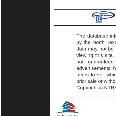
The database inf
by the North Tex
data may not be r
viewing this site.
not guaranteed
advertisements h
offers to sell wh
prior sale or with
Copyright © NTRE