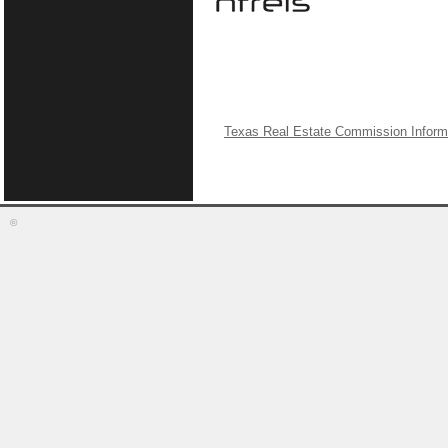
Texas Real Estate Commission Inform
©