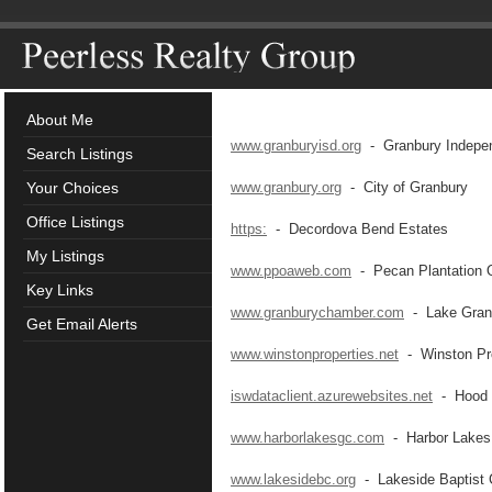
About Me
www.granburyisd.org
- Granbury Independ
Search Listings
Your Choices
www.granbury.org
- City of Granbury
Office Listings
https:
- Decordova Bend Estates
My Listings
www.ppoaweb.com
- Pecan Plantation 
Key Links
www.granburychamber.com
- Lake Gran
Get Email Alerts
www.winstonproperties.net
- Winston Pro
iswdataclient.azurewebsites.net
- Hood C
www.harborlakesgc.com
- Harbor Lakes 
www.lakesidebc.org
- Lakeside Baptist 