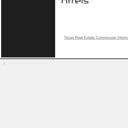
Texas Real Estate Commission Inform
©