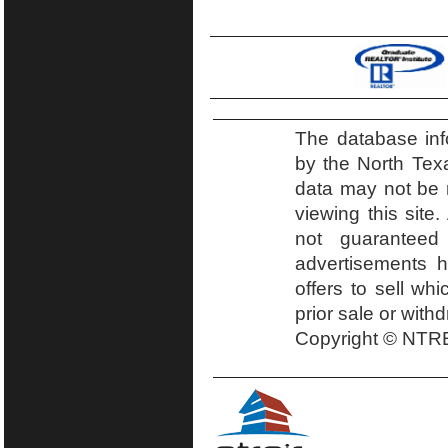
The database inf
by the North Tex
data may not be r
viewing this site.
not guaranteed
advertisements h
offers to sell wh
prior sale or with
Copyright © NTRE