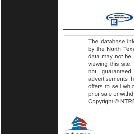
The database inf
by the North Tex
data may not be r
viewing this site.
not guaranteed
advertisements h
offers to sell wh
prior sale or with
Copyright © NTRE