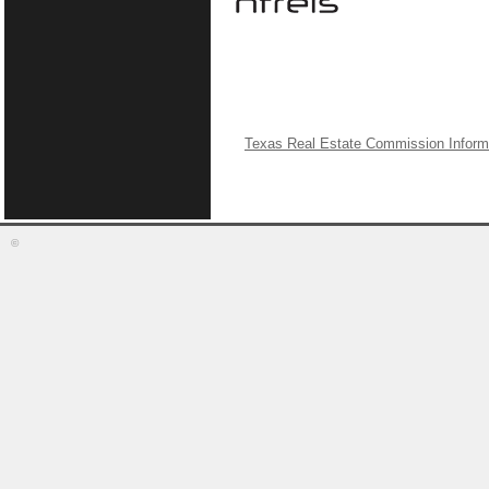
Texas Real Estate Commission Inform
©