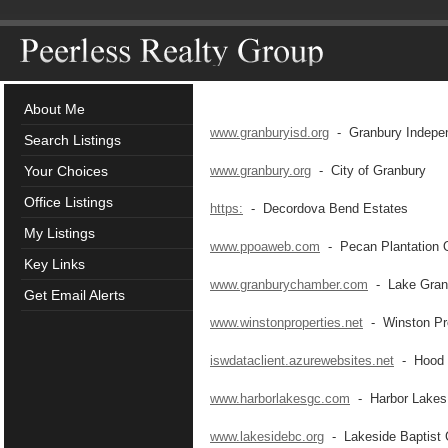
About Me
www.granburyisd.org
- Granbury Independ
Search Listings
Your Choices
www.granbury.org
- City of Granbury
Office Listings
https:
- Decordova Bend Estates
My Listings
www.ppoaweb.com
- Pecan Plantation 
Key Links
www.granburychamber.com
- Lake Gran
Get Email Alerts
www.winstonproperties.net
- Winston Pro
iswdataclient.azurewebsites.net
- Hood C
www.harborlakesgc.com
- Harbor Lakes 
www.lakesidebc.org
- Lakeside Baptist 