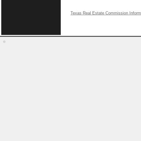
Texas Real Estate Commission Inform
©