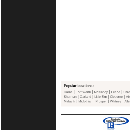
Popular locations:
|
|
|
|
Dallas
Fort Worth
McKinney
Frisco
Shre
|
|
|
|
Sherman
Garland
Little Elm
Cleburne
Ab
|
|
|
|
Mabank
Midlothian
Prosper
Whitney
Alle