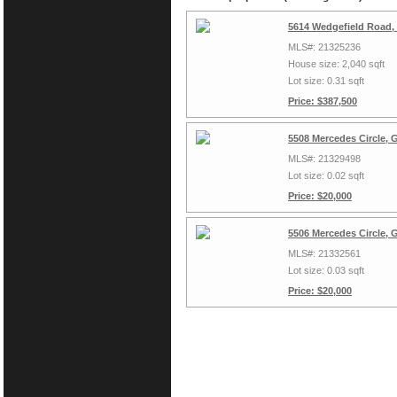
5614 Wedgefield Road,
MLS#: 21325236
House size: 2,040 sqft
Lot size: 0.31 sqft
Price: $387,500
5508 Mercedes Circle, 
MLS#: 21329498
Lot size: 0.02 sqft
Price: $20,000
5506 Mercedes Circle, 
MLS#: 21332561
Lot size: 0.03 sqft
Price: $20,000