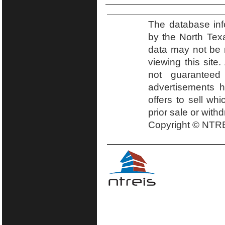
The database inf
by the North Tex
data may not be r
viewing this site.
not guaranteed
advertisements h
offers to sell wh
prior sale or with
Copyright © NTRE