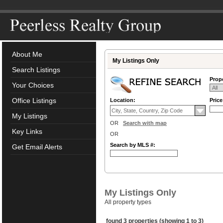
About Me
My Listings Only
Search Listings
Prope
Your Choices
Office Listings
Location:
Pric
My Listings
OR
Search with map
Key Links
OR
Search by MLS #:
Get Email Alerts
My Listings Only
All property types
found 3 properties (showing 1 to 3)