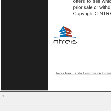
offers to sell wh
prior sale or with
Copyright © NTRE
Texas Real Estate Commission Inform
©