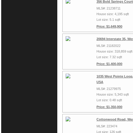
356 Bold Springs Court
MLS#: 21238711
House size: 4,195 sqft
Lot size: 5.1 sqft
Price: $1,649,900
20694 Interstate 35, W
MLS#: 21182022
House size: 318,859 sqft
Lot size: 7.32 sqft
Price: $1,400,000
1035 West Pointe Loop,
USA
MLS#: 21279975
House size: 5,343 sqft
Lot size: 0.48 sqft
Price: $1,350,000
Cottonwood Road, Wes
MLS#: 223474
Lot size: 126 sqft