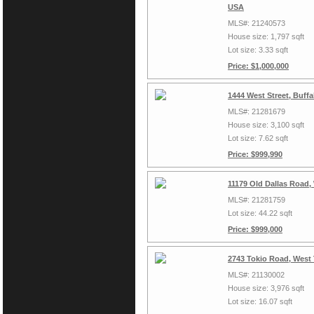
USA
MLS#: 21240573
House size: 1,797 sqft
Lot size: 3.33 sqft
Price: $1,000,000
1444 West Street, Buff
MLS#: 21281679
House size: 3,100 sqft
Lot size: 7.62 sqft
Price: $999,990
11179 Old Dallas Road,
MLS#: 21281759
Lot size: 44.22 sqft
Price: $999,000
2743 Tokio Road, West
MLS#: 21130002
House size: 3,976 sqft
Lot size: 16.07 sqft