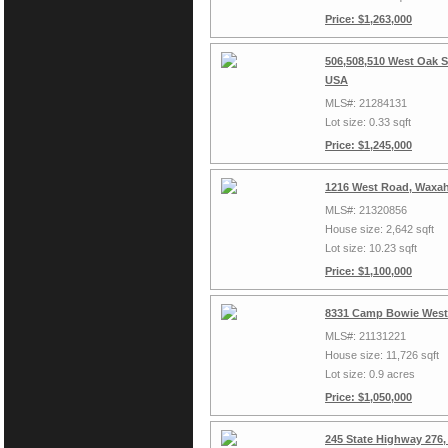
Price: $1,263,000
506,508,510 West Oak S
USA
MLS#: 21284131
Lot size: 0.33 sqft
Price: $1,245,000
1216 West Road, Waxah
MLS#: 21320856
House size: 2,642 sqft
Lot size: 10.23 sqft
Price: $1,100,000
8331 Camp Bowie West,
MLS#: 21131221
House size: 11,726 sqft
Lot size: 0.9 acres
Price: $1,050,000
245 State Highway 276,