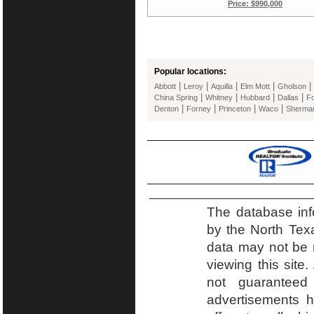
Price: $990,000
Popular locations:
|
|
|
|
|
Abbott
Leroy
Aquilla
Elm Mott
Gholson
|
|
|
|
China Spring
Whitney
Hubbard
Dallas
Fo
|
|
|
|
Denton
Forney
Princeton
Waco
Sherma
The database inf
by the North Tex
data may not be r
viewing this site.
not guaranteed
advertisements h