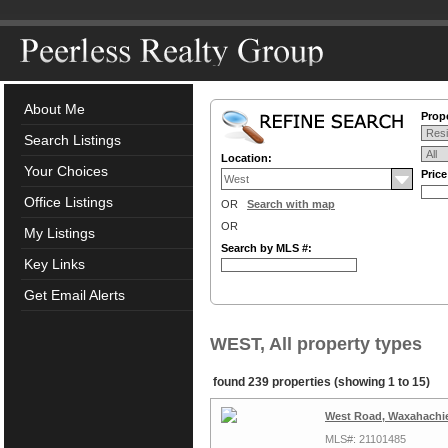
About Me
Prope
Search Listings
Location:
Your Choices
Pric
Office Listings
OR
Search with map
OR
My Listings
Search by MLS #:
Key Links
Get Email Alerts
WEST, All property types
found 239 properties (showing 1 to 15)
West Road, Waxahachie
MLS#: 21101485