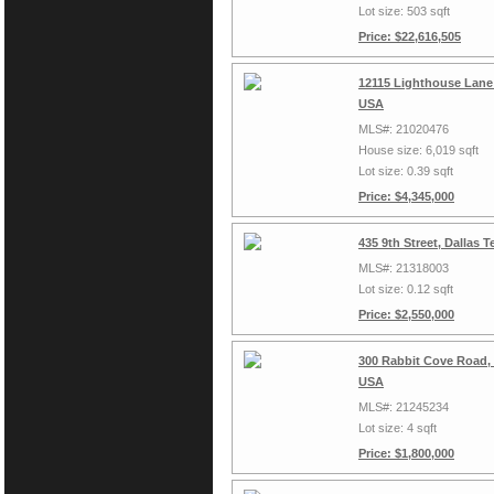
Lot size: 503 sqft
Price: $22,616,505
12115 Lighthouse Lane 
USA
MLS#: 21020476
House size: 6,019 sqft
Lot size: 0.39 sqft
Price: $4,345,000
435 9th Street, Dallas 
MLS#: 21318003
Lot size: 0.12 sqft
Price: $2,550,000
300 Rabbit Cove Road,
USA
MLS#: 21245234
Lot size: 4 sqft
Price: $1,800,000