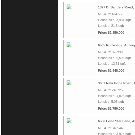
1827 Dr Sanders Road,
MLS#: 21164772
House size: 3,934 sqft
Lot size: 21.6 sqft
Price: $2,850,000
6565 Rockridge, Aubre
MLS#: 21076939
House size: 6,595 sqft
Lot size: 13.31 sqft
Price: $2,848,000
3687 New Hope Road, A
MLS#: 21240725
House size: 4,826 sqft
Lot size: 5.05 sqft
Price: $2,750,000
6586 Lone Star Lane, A
MLS#: 21348544
House size: 3,924 sqft