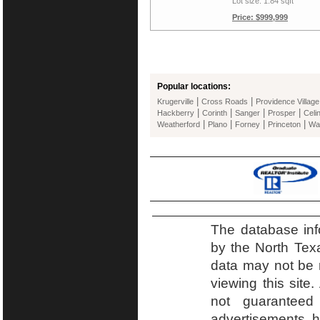
Lot size: 1.84 sqft
Price: $999,999
Popular locations:
|
|
Krugerville
Cross Roads
Providence Village
|
|
|
|
Hackberry
Corinth
Sanger
Prosper
Celi
|
|
|
|
Weatherford
Plano
Forney
Princeton
Wa
The database inf
by the North Tex
data may not be r
viewing this site.
not guaranteed
advertisements h