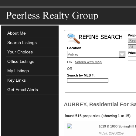
About Me
Prope
Search Listings
Location:
Your Choices
Pric
Office Listings
OR
Search with map
OR
My Listings
Search by MLS #:
Key Links
Get Email Alerts
AUBREY, Residential For Sa
found 515 properties (showing 1 to 15)
1019 & 1000 SpringHill
MLS#: 20950259