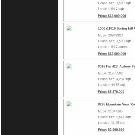
House size: 1,500 sqft
Lot size: 54.7 sqft
Price: $12,000,000
1000 &1019 Spring hill
MLS#: 20949923
House size: 1,500 sqft
Lot size: 54.7 acres
Price: $12,000,000
9325 Fm 428, Aubrey T
MLS#: 21235502
House size: 4,297 sqft
Lot size: 44.55 sqft
Price: $5,870,000
8295 Mountain View Ro
MLS#: 21347205
House size: 5,544 sqft
Lot size: 11.25 sqft
Price: $2,999,999