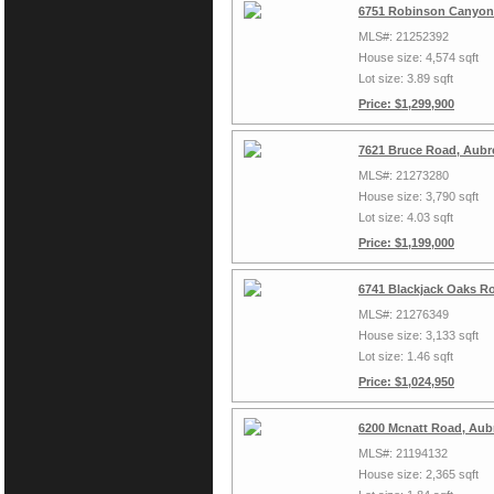
6751 Robinson Canyon
MLS#: 21252392
House size: 4,574 sqft
Lot size: 3.89 sqft
Price: $1,299,900
7621 Bruce Road, Aubr
MLS#: 21273280
House size: 3,790 sqft
Lot size: 4.03 sqft
Price: $1,199,000
6741 Blackjack Oaks R
MLS#: 21276349
House size: 3,133 sqft
Lot size: 1.46 sqft
Price: $1,024,950
6200 Mcnatt Road, Aub
MLS#: 21194132
House size: 2,365 sqft