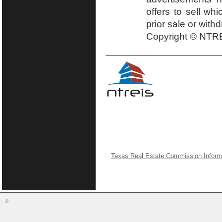
offers to sell wh
prior sale or with
Copyright © NTRE
Texas Real Estate Commission Inform
©