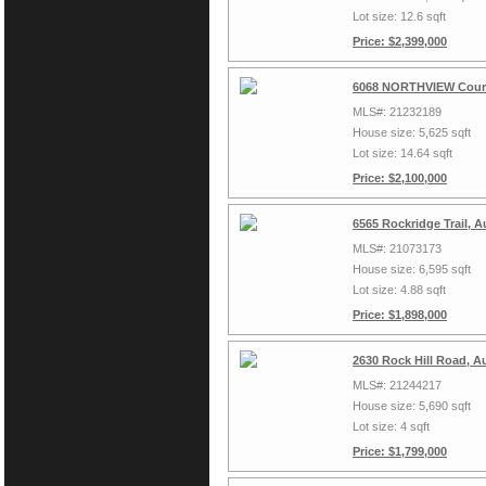
Lot size: 12.6 sqft
Price: $2,399,000
6068 NORTHVIEW Court
MLS#: 21232189
House size: 5,625 sqft
Lot size: 14.64 sqft
Price: $2,100,000
6565 Rockridge Trail, 
MLS#: 21073173
House size: 6,595 sqft
Lot size: 4.88 sqft
Price: $1,898,000
2630 Rock Hill Road, A
MLS#: 21244217
House size: 5,690 sqft
Lot size: 4 sqft
Price: $1,799,000