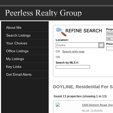
About Me
Prope
Search Listings
Location:
Your Choices
Pric
Office Listings
OR
Search with map
OR
My Listings
Search by MLS #:
Key Links
Get Email Alerts
DOYLINE, Residential For S
found 13 properties (showing 1 to 13)
1420 Dement Road, Doy
MLS#: 21352936