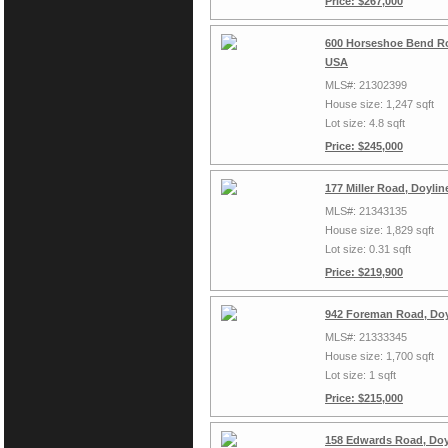
Price: $267,000
600 Horseshoe Bend Ro
USA
MLS#: 21302399
House size: 1,247 sqft
Lot size: 4.8 sqft
Price: $245,000
177 Miller Road, Doyli
MLS#: 21343135
House size: 1,829 sqft
Lot size: 0.31 sqft
Price: $219,900
942 Foreman Road, Doy
MLS#: 21333345
House size: 1,700 sqft
Lot size: 1 sqft
Price: $215,000
158 Edwards Road, Doy