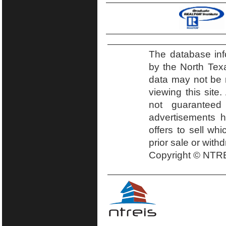
The database inf
by the North Tex
data may not be r
viewing this site.
not guaranteed
advertisements h
offers to sell wh
prior sale or with
Copyright © NTRE