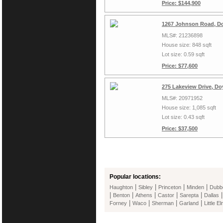
Price: $144,900
1267 Johnson Road, Do
MLS#: 21236898
House size: 848 sqft
Lot size: 0.59 sqft
Price: $77,600
275 Lakeview Drive, Do
MLS#: 20971952
House size: 1,085 sqft
Lot size: 0.43 sqft
Price: $37,500
Popular locations:
|
|
|
|
Haughton
Sibley
Princeton
Minden
Dubb
|
|
|
|
|
Benton
Athens
Castor
Sarepta
Dallas
|
|
|
|
Forney
Waco
Sherman
Garland
Little E