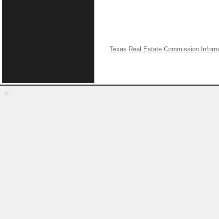
Texas Real Estate Commission Inform
©