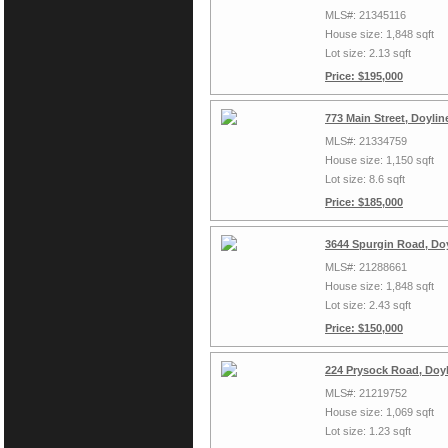
MLS#: 21345116
House size: 1,848 sqft
Lot size: 2.13 sqft
Price: $195,000
773 Main Street, Doyli
MLS#: 21334759
House size: 1,150 sqft
Lot size: 8.6 sqft
Price: $185,000
3644 Spurgin Road, Do
MLS#: 21288661
House size: 1,848 sqft
Lot size: 2.43 sqft
Price: $150,000
224 Prysock Road, Doyl
MLS#: 21219752
House size: 1,069 sqft
Lot size: 1.23 sqft