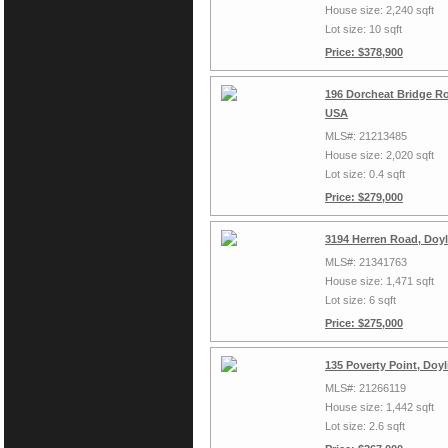
House size: 2,240 sqft
Lot size: 10 sqft
Price: $378,900
196 Dorcheat Bridge Ro
USA
MLS#: 21213485
House size: 2,020 sqft
Lot size: 0.4 sqft
Price: $279,000
3194 Herren Road, Doyl
MLS#: 21341763
House size: 1,471 sqft
Lot size: 6 sqft
Price: $275,000
135 Poverty Point, Doy
MLS#: 21266119
House size: 1,442 sqft
Lot size: 2.6 sqft