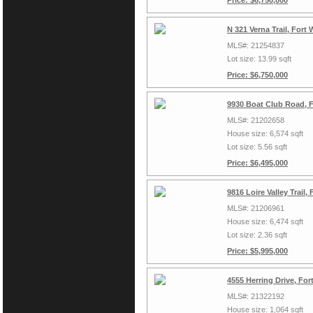
Price: $6,750,000
N 321 Verna Trail, Fort
MLS#: 21254837
Lot size: 13.99 sqft
Price: $6,750,000
9930 Boat Club Road, 
MLS#: 21202658
House size: 6,574 sqft
Lot size: 5.56 sqft
Price: $6,495,000
9816 Loire Valley Trail
MLS#: 21206961
House size: 6,474 sqft
Lot size: 2.36 sqft
Price: $5,995,000
4555 Herring Drive, Fo
MLS#: 21322192
House size: 1,064 sqft