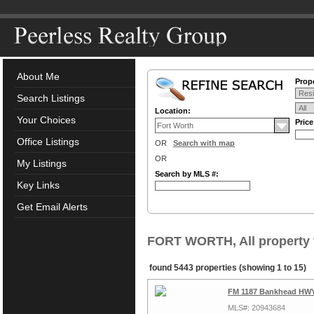
About Me
Prope
Search Listings
Location:
Your Choices
Pric
Office Listings
OR
Search with map
OR
My Listings
Search by MLS #:
Key Links
Get Email Alerts
FORT WORTH, All property 
found 5443 properties (showing 1 to 15)
FM 1187 Bankhead HWY,
MLS#: 20943684