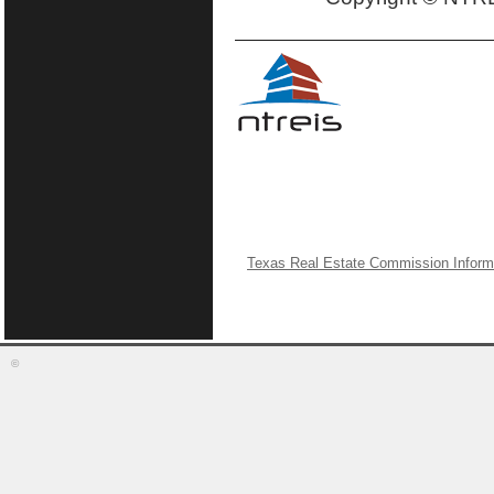
Texas Real Estate Commission Inform
©