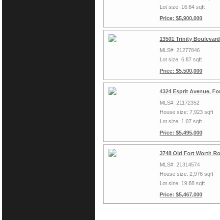
Lot size: 16.84 sqft
Price: $5,900,000
13501 Trinity Boulevar
MLS#: 21277846
Lot size: 6.87 sqft
Price: $5,500,000
4324 Esprit Avenue, Fo
MLS#: 21172352
House size: 7,923 sqft
Lot size: 1.07 sqft
Price: $5,495,000
3748 Old Fort Worth Ro
MLS#: 21314574
House size: 2,976 sqft
Lot size: 19.88 sqft
Price: $5,467,000