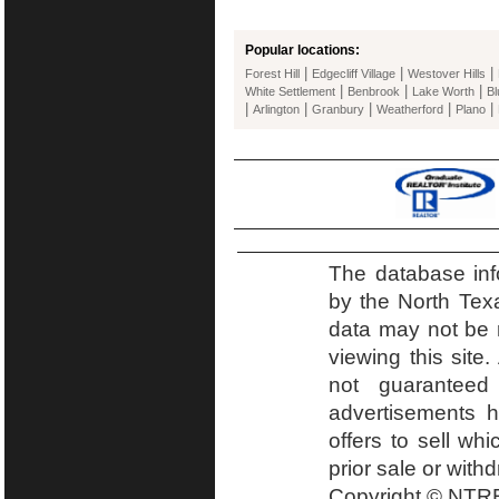
Popular locations:
|
|
|
Forest Hill
Edgecliff Village
Westover Hills
|
|
|
White Settlement
Benbrook
Lake Worth
B
|
|
|
|
|
Arlington
Granbury
Weatherford
Plano
The database inf
by the North Tex
data may not be r
viewing this site.
not guaranteed
advertisements h
offers to sell wh
prior sale or with
Copyright © NTRE