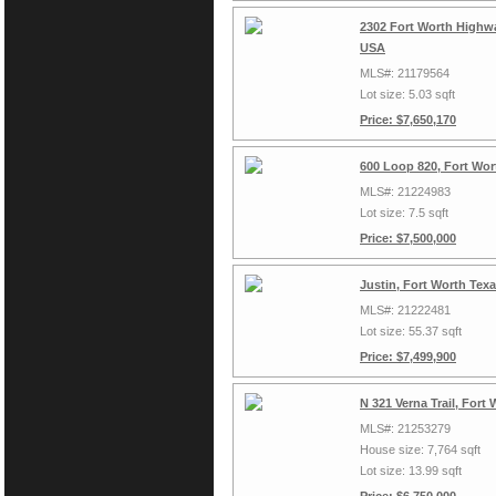
2302 Fort Worth Highwa
USA
MLS#: 21179564
Lot size: 5.03 sqft
Price: $7,650,170
600 Loop 820, Fort Wor
MLS#: 21224983
Lot size: 7.5 sqft
Price: $7,500,000
Justin, Fort Worth Tex
MLS#: 21222481
Lot size: 55.37 sqft
Price: $7,499,900
N 321 Verna Trail, Fort
MLS#: 21253279
House size: 7,764 sqft
Lot size: 13.99 sqft