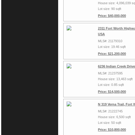
House size: 4,096,039 sq
Lot size: 90 sqft
Price: $40,000,000
2311 Fort Worth Highwa
USA
MLS#: 21179310
Lot size: 19.46 sqft
Price: $21,200,000
6236 Indian Creek Driv
MLS#: 21237595
House size: 13,463 sqft
Lot size: 0.85 sqft
Price: $14,500,000
N 319 Verna Trail, Fort
MLS#: 21222745
House size: 6,500 sqft
Lot size: 50 sqft
Price: $10,800,000