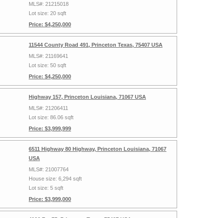
MLS#: 21215018
Lot size: 20 sqft
Price: $4,250,000
11544 County Road 491, Princeton Texas, 75407 USA
MLS#: 21169641
Lot size: 50 sqft
Price: $4,250,000
Highway 157, Princeton Louisiana, 71067 USA
MLS#: 21206411
Lot size: 86.06 sqft
Price: $3,999,999
6511 Highway 80 Highway, Princeton Louisiana, 71067
USA
MLS#: 21007764
House size: 6,294 sqft
Lot size: 5 sqft
Price: $3,999,000