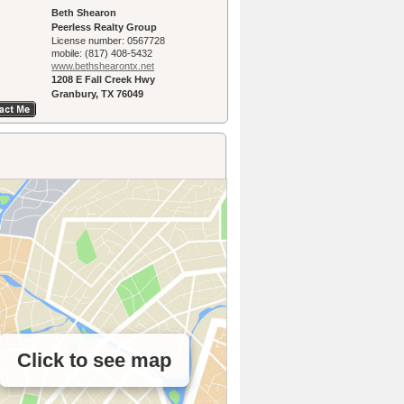
Beth Shearon
Peerless Realty Group
License number:
0567728
mobile:
(817) 408-5432
www.bethshearon­tx.net
1208 E Fall Creek Hwy
Granbury, TX 76049
Click to see map