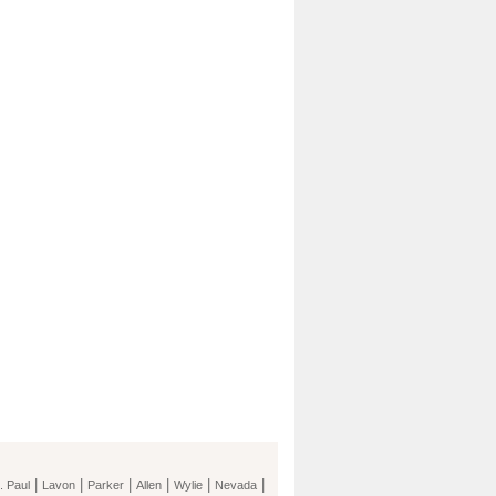
|
|
|
|
|
|
. Paul
Lavon
Parker
Allen
Wylie
Nevada