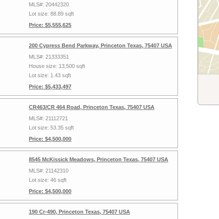
MLS#: 20442320
Lot size: 88.89 sqft
Price: $5,555,625
200 Cypress Bend Parkway, Princeton Texas, 75407 USA
MLS#: 21333351
House size: 13,500 sqft
Lot size: 1.43 sqft
Price: $5,433,497
CR463/CR 464 Road, Princeton Texas, 75407 USA
MLS#: 21112721
Lot size: 53.35 sqft
Price: $4,500,000
8545 McKissick Meadows, Princeton Texas, 75407 USA
MLS#: 21142310
Lot size: 46 sqft
Price: $4,500,000
190 Cr-490, Princeton Texas, 75407 USA