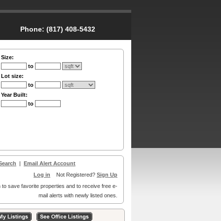
Phone:
(817) 408-5432
Size:
to
Lot size:
to
Year Built:
to
Search
|
Email Alert Account
Log in
Not Registered?
Sign Up
 to save favorite properties and to receive free e-
mail alerts with newly listed ones.