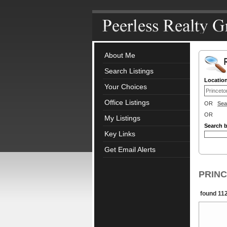
About Me
Search Listings
Locatio
Your Choices
Office Listings
OR
Sea
OR
My Listings
Search 
Key Links
Get Email Alerts
PRINCE
found 112