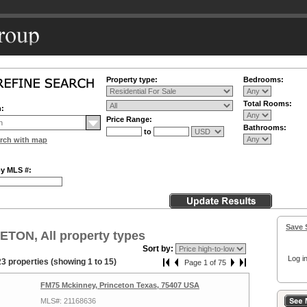
Property type:
Bedrooms:
Total Rooms:
n:
Price Range:
Bathrooms:
to
rch with map
by MLS #:
Save 
TON, All property types
Sort by:
Log in
3 properties (showing 1 to 15)
Page 1 of 75
FM75 Mckinney, Princeton Texas, 75407 USA
MLS#: 21168636