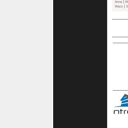
|
Anna
M
|
Waco
S