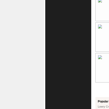
Popular 
Lowry Cr