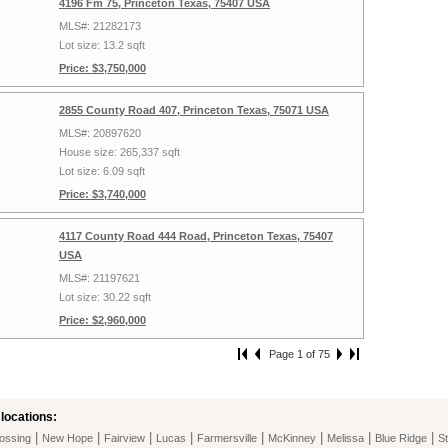
4196 Fm 75, Princeton Texas, 75407 USA
MLS#: 21282173
Lot size: 13.2 sqft
Price: $3,750,000
2855 County Road 407, Princeton Texas, 75071 USA
MLS#: 20897620
House size: 265,337 sqft
Lot size: 6.09 sqft
Price: $3,740,000
4117 County Road 444 Road, Princeton Texas, 75407
USA
MLS#: 21197621
Lot size: 30.22 sqft
Price: $2,960,000
Page 1 of 75
locations:
|
|
|
|
|
|
|
|
ossing
New Hope
Fairview
Lucas
Farmersville
McKinney
Melissa
Blue Ridge
St