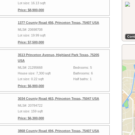
Lot size: 16.13 sqft
Price: $8,900,000
1377 County Road 456, Princeton Texas, 75407 USA
MLS#: 20698708
Lot size: 19.99 sqft
Price: $7,500,000
3513 Princeton Avenue, Highland Park Texas, 75205
USA
MLS#: 21295668
Bedrooms: 5
House size: 7,300 sqft
Bathrooms: 6
Lot size: 0.22 sqft
Half baths: 1
Price: $6,900,000
3034 County Road 463, Princeton Texas, 75047 USA
MLS#: 20784722
Lot size: 159 sqft
Price: $6,300,000
3868 County Road 494, Princeton Texas, 75407 USA