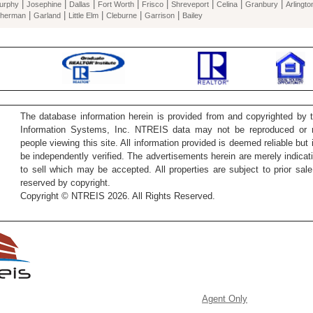
|
|
|
|
|
|
|
|
urphy
Josephine
Dallas
Fort Worth
Frisco
Shreveport
Celina
Granbury
Arlingto
|
|
|
|
|
herman
Garland
Little Elm
Cleburne
Garrison
Bailey
The database information herein is provided from and copyrighted by 
Information Systems, Inc. NTREIS data may not be reproduced or re
people viewing this site. All information provided is deemed reliable but
be independently verified. The advertisements herein are merely indicati
to sell which may be accepted. All properties are subject to prior sale 
reserved by copyright.
Copyright © NTREIS 2026. All Rights Reserved.
Agent Only