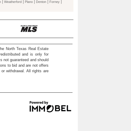
|
|
|
|
|
n
Weatherford
Plano
Denton
Forney
the North Texas Real Estate
distributed and is only for
 is not guaranteed and should
ons to bid and are not offers
or withdrawal. All rights are