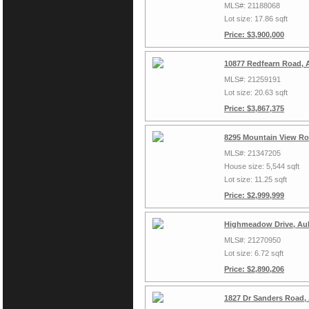
MLS#: 21188068
Lot size: 17.86 sqft
Price: $3,900,000
10877 Redfearn Road, 
MLS#: 21259191
Lot size: 20.63 sqft
Price: $3,867,375
8295 Mountain View Ro
MLS#: 21347205
House size: 5,544 sqft
Lot size: 11.25 sqft
Price: $2,999,999
Highmeadow Drive, Aub
MLS#: 21270950
Lot size: 6.72 sqft
Price: $2,890,206
1827 Dr Sanders Road,