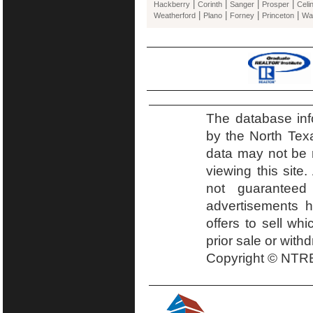
|
|
|
|
Hackberry
Corinth
Sanger
Prosper
Celi
|
|
|
|
Weatherford
Plano
Forney
Princeton
Wa
The database inf
by the North Tex
data may not be r
viewing this site.
not guaranteed
advertisements h
offers to sell wh
prior sale or with
Copyright © NTRE