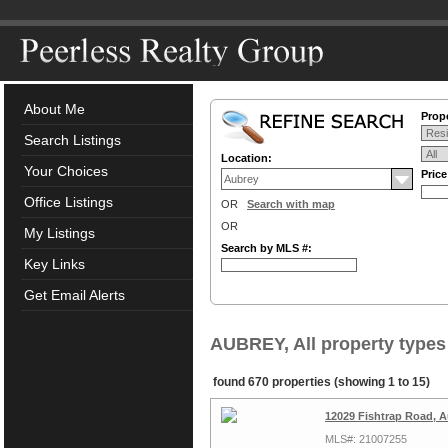
About Me
Prope
Search Listings
Location:
Your Choices
Pric
Office Listings
OR
Search with map
OR
My Listings
Search by MLS #:
Key Links
Get Email Alerts
AUBREY, All property types
found 670 properties (showing 1 to 15)
12029 Fishtrap Road, 
MLS#: 21007255