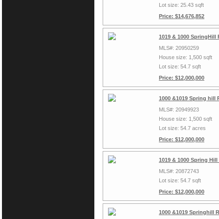
Lot size: 25.43 sqft
Price: $14,676,852
1019 & 1000 SpringHill
MLS#: 20950259
House size: 1,500 sqft
Lot size: 54.7 sqft
Price: $12,000,000
1000 &1019 Spring hill
MLS#: 20949923
House size: 1,500 sqft
Lot size: 54.7 acres
Price: $12,000,000
1019 & 1000 Spring Hil
MLS#: 20872743
Lot size: 54.7 sqft
Price: $12,000,000
1000 &1019 Springhill 