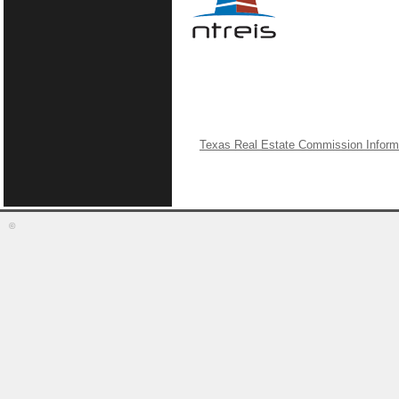
Texas Real Estate Commission Inform
©