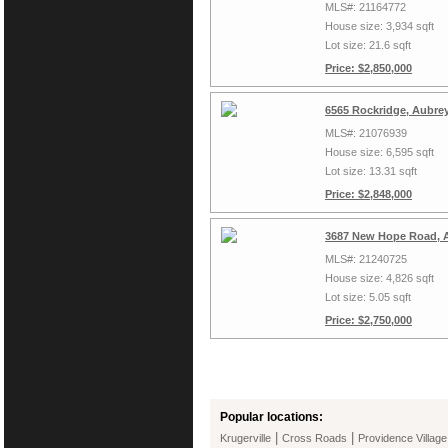
MLS#: 21164772
House size: 3,934 sqft
Lot size: 21.6 sqft
Price: $2,850,000
6565 Rockridge, Aubre
MLS#: 21076939
House size: 6,595 sqft
Lot size: 13.31 sqft
Price: $2,848,000
3687 New Hope Road, A
MLS#: 21240725
House size: 4,826 sqft
Lot size: 5.05 sqft
Price: $2,750,000
Popular locations:
|
|
Krugerville
Cross Roads
Providence Village