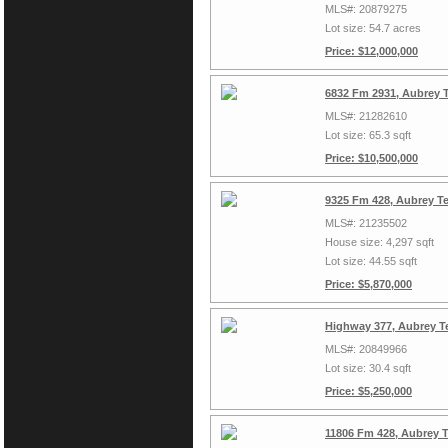
MLS#: 20879275
Lot size: 54.7 acres
Price: $12,000,000
6832 Fm 2931, Aubrey 
MLS#: 21282610
Lot size: 65.3 sqft
Price: $10,500,000
9325 Fm 428, Aubrey T
MLS#: 21235502
House size: 4,297 sqft
Lot size: 44.55 sqft
Price: $5,870,000
Highway 377, Aubrey T
MLS#: 20849966
Lot size: 30.4 sqft
Price: $5,250,000
11806 Fm 428, Aubrey 