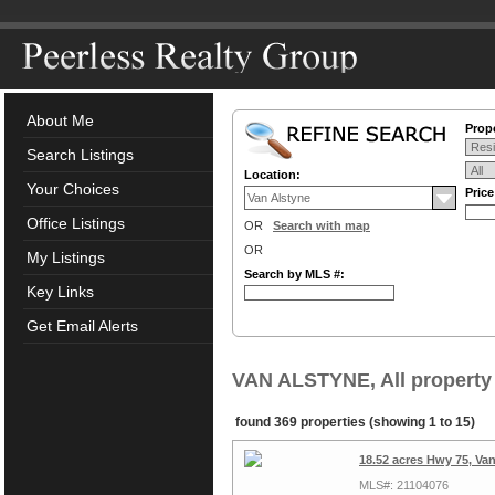
About Me
Prope
Search Listings
Location:
Your Choices
Pric
Office Listings
OR
Search with map
OR
My Listings
Search by MLS #:
Key Links
Get Email Alerts
VAN ALSTYNE, All property
found 369 properties (showing 1 to 15)
18.52 acres Hwy 75, Va
MLS#: 21104076