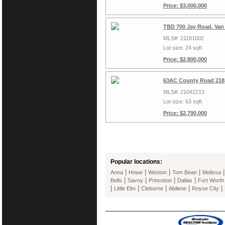
Price: $3,000,000
TBD 700 Jay Road, Van
MLS#: 21181002
Lot size: 24 sqft
Price: $2,800,000
63AC County Road 218,
MLS#: 21042213
Lot size: 63 sqft
Price: $2,790,000
Popular locations:
|
|
|
|
Anna
Howe
Weston
Tom Bean
Melissa
|
|
|
|
Bells
Savoy
Princeton
Dallas
Fort Worth
|
|
|
|
|
Little Elm
Cleburne
Abilene
Royse City