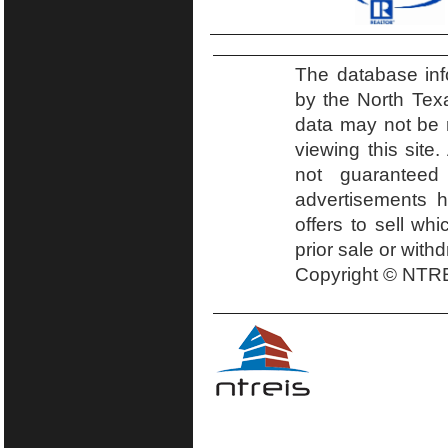
The database inf
by the North Tex
data may not be r
viewing this site.
not guaranteed
advertisements h
offers to sell wh
prior sale or with
Copyright © NTRE