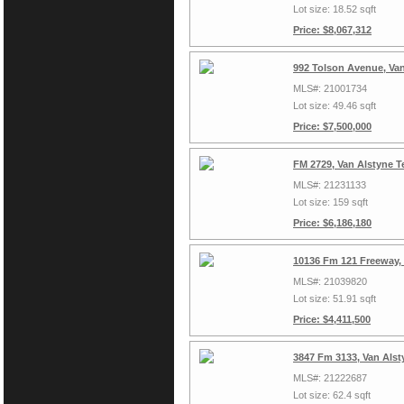
Lot size: 18.52 sqft
Price: $8,067,312
992 Tolson Avenue, Va
MLS#: 21001734
Lot size: 49.46 sqft
Price: $7,500,000
FM 2729, Van Alstyne T
MLS#: 21231133
Lot size: 159 sqft
Price: $6,186,180
10136 Fm 121 Freeway,
MLS#: 21039820
Lot size: 51.91 sqft
Price: $4,411,500
3847 Fm 3133, Van Alst
MLS#: 21222687
Lot size: 62.4 sqft