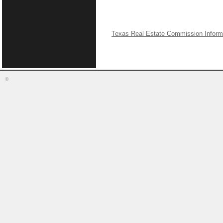
Texas Real Estate Commission Inform
©