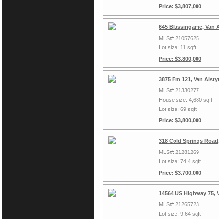
Price: $3,807,000
645 Blassingame, Van 
MLS#: 21057625
Lot size: 11 sqft
Price: $3,800,000
3875 Fm 121, Van Alsty
MLS#: 21330277
House size: 4,680 sqft
Lot size: 69 sqft
Price: $3,800,000
318 Cold Springs Road,
MLS#: 21281269
Lot size: 74.4 sqft
Price: $3,700,000
14564 US Highway 75, 
MLS#: 21265723
Lot size: 9.64 sqft