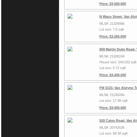
Price: $3,500,000
N Waco Street, Van Als
MLS#: 21326986
Lot size: 7.5 sqft
Price: $3,265,000
659 Martin Duke Road, 
MLS#: 21008194
House size: 249,032 sqft
Lot size: 5.72 sqft
Price: $3,200,000
FM 3133, Van Alstyne T
MLS#: 21240266
Lot size: 17.98 sqft
Price: $3,000,000
520 Cates Road, Van Al
MLS#: 20742636
Lot size: 68.38 sqft